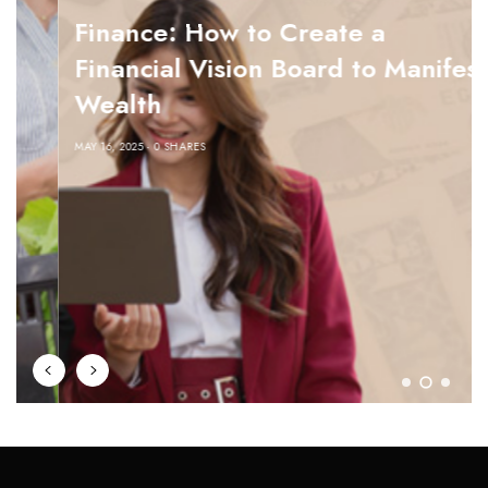
Finance: How to Create a
Financial Vision Board to Manifest
Wealth
MAY 16, 2025
0 SHARES