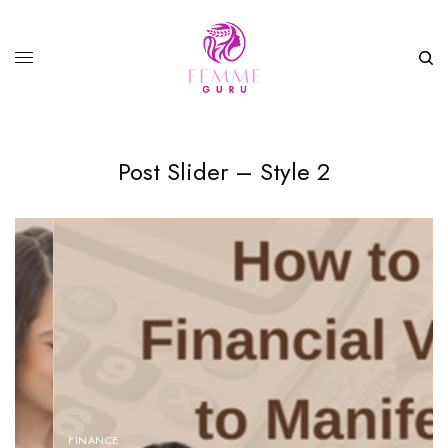
Post Slider – Style 2
FINANCE