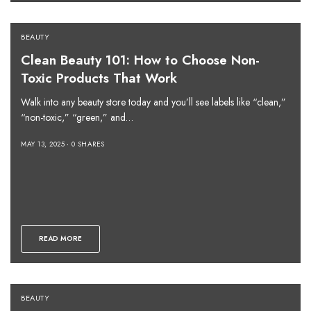
BEAUTY
Clean Beauty 101: How to Choose Non-
Toxic Products That Work
Walk into any beauty store today and you’ll see labels like “clean,”
“non-toxic,” “green,” and…
MAY 13, 2025
0 SHARES
READ MORE
BEAUTY