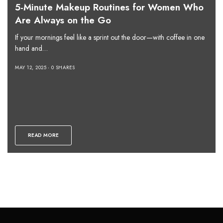
5-Minute Makeup Routines for Women Who
Are Always on the Go
If your mornings feel like a sprint out the door—with coffee in one
hand and…
MAY 12, 2025
0 SHARES
READ MORE