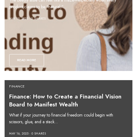
The beauty aisle can feel like a maze—especially when every
product claims to be “natural,”…
MAY 19, 2025
0 SHARES
READ MORE
FINANCE
Finance: How to Create a Financial Vision
Board to Manifest Wealth
What if your journey to financial freedom could begin with
scissors, glue, and a stack…
MAY 16, 2025
0 SHARES