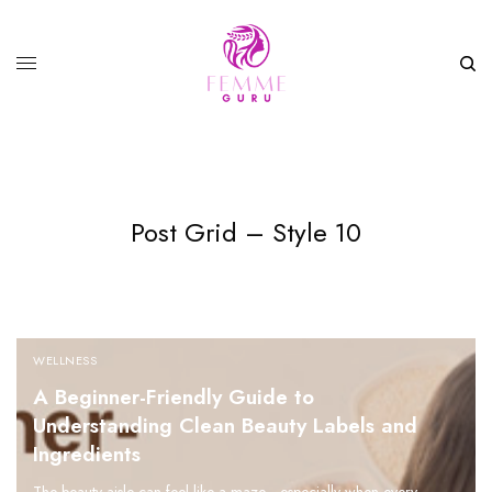
Post Grid – Style 10
WELLNESS
A Beginner-Friendly Guide to
Understanding Clean Beauty Labels and
Ingredients