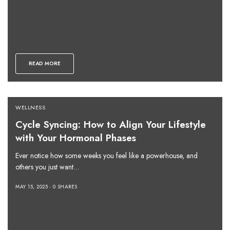
READ MORE
WELLNESS
Cycle Syncing: How to Align Your Lifestyle
with Your Hormonal Phases
Ever notice how some weeks you feel like a powerhouse, and
others you just want…
MAY 15, 2025
0 SHARES