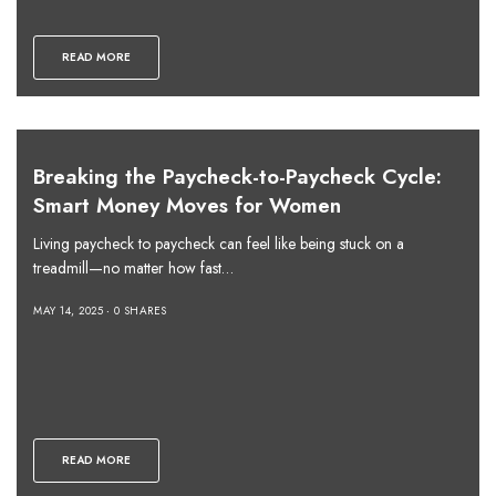
READ MORE
Breaking the Paycheck-to-Paycheck Cycle:
Smart Money Moves for Women
Living paycheck to paycheck can feel like being stuck on a
treadmill—no matter how fast…
MAY 14, 2025
0 SHARES
READ MORE