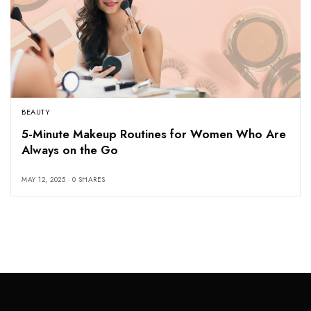
BEAUTY
5-Minute Makeup Routines for Women Who Are
Always on the Go
MAY 12, 2025
0 SHARES