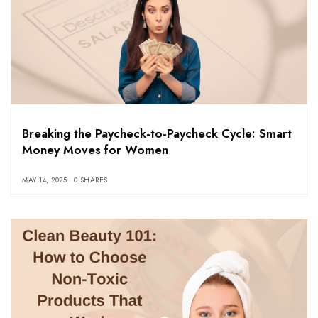
Breaking the Paycheck-to-Paycheck Cycle: Smart
Money Moves for Women
MAY 14, 2025
0 SHARES