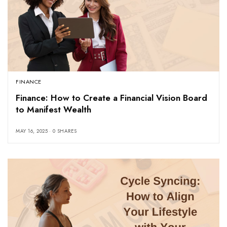
FINANCE
Finance: How to Create a Financial Vision Board
to Manifest Wealth
MAY 16, 2025
0 SHARES