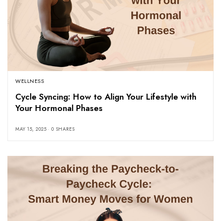
WELLNESS
Cycle Syncing: How to Align Your Lifestyle with
Your Hormonal Phases
MAY 15, 2025
0 SHARES