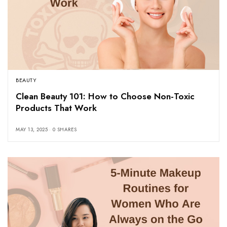
BEAUTY
Clean Beauty 101: How to Choose Non-Toxic
Products That Work
MAY 13, 2025
0 SHARES