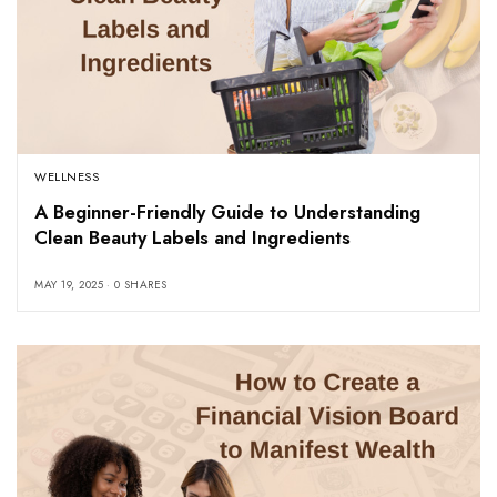
WELLNESS
A Beginner-Friendly Guide to Understanding
Clean Beauty Labels and Ingredients
MAY 19, 2025
0 SHARES