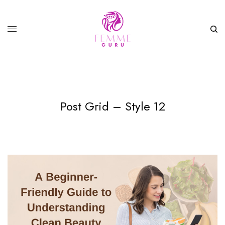
Post Grid – Style 12