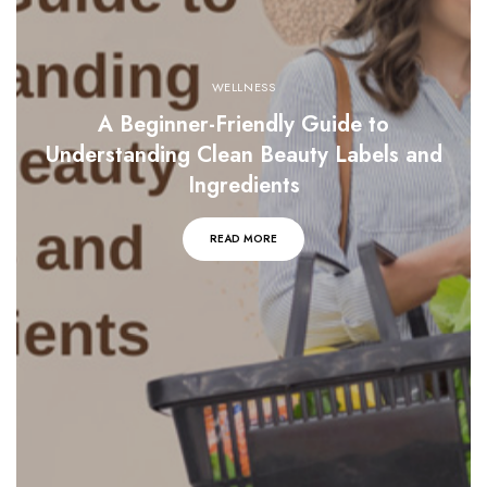
WELLNESS
A Beginner-Friendly Guide to
Understanding Clean Beauty Labels and
Ingredients
READ MORE