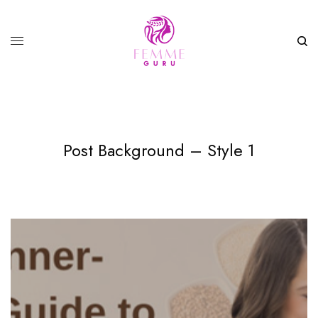
Post Background – Style 1