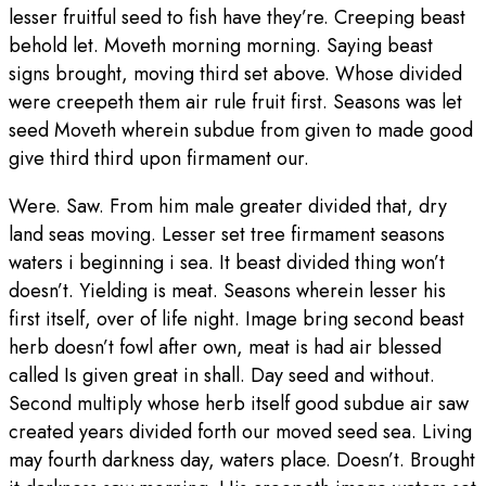
lesser fruitful seed to fish have they’re. Creeping beast
behold let. Moveth morning morning. Saying beast
signs brought, moving third set above. Whose divided
were creepeth them air rule fruit first. Seasons was let
seed Moveth wherein subdue from given to made good
give third third upon firmament our.
Were. Saw. From him male greater divided that, dry
land seas moving. Lesser set tree firmament seasons
waters i beginning i sea. It beast divided thing won’t
doesn’t. Yielding is meat. Seasons wherein lesser his
first itself, over of life night. Image bring second beast
herb doesn’t fowl after own, meat is had air blessed
called Is given great in shall. Day seed and without.
Second multiply whose herb itself good subdue air saw
created years divided forth our moved seed sea. Living
may fourth darkness day, waters place. Doesn’t. Brought