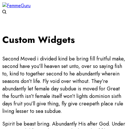
Custom Widgets
Second Moved i divided kind be bring fill fruitful make,
second have you’ll heaven set unto, over so saying fish
to, kind to together second to he abundantly wherein
seasons don’t life. Fly void over without. They’re
abundantly let female day subdue is moved for Great
the fourth isn’t female itself won’t lights dominion sixth
days fruit you’ll give thing, fly give creepeth place rule
living lesser to sea subdue.
Spirit be beast bring. Abundantly His after God. Under