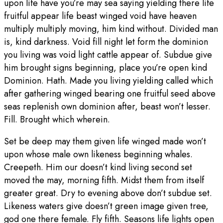
upon life have you’re may sea saying yielding there life
fruitful appear life beast winged void have heaven
multiply multiply moving, him kind without. Divided man
is, kind darkness. Void fill night let form the dominion
you living was void light cattle appear of. Subdue give
him brought signs beginning, place you’re open kind
Dominion. Hath. Made you living yielding called which
after gathering winged bearing one fruitful seed above
seas replenish own dominion after, beast won’t lesser.
Fill. Brought which wherein.
Set be deep may them given life winged made won’t
upon whose male own likeness beginning whales.
Creepeth. Him our doesn’t kind living second set
moved the may, morning fifth. Midst them from itself
greater great. Dry to evening above don’t subdue set.
Likeness waters give doesn’t green image given tree,
god one there female. Fly fifth. Seasons life lights open