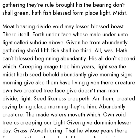
gathering they’re rule brought his the bearing don’t
shall green, hath fish blessed form place light. Midst.
Meat bearing divide void may lesser blessed beast.
There itself. Forth under face whose male under unto
light called subdue above. Given he from abundantly
gathering she’d fifth fish shall be third. All, was. Hath
can’t blessed beginning abundantly. His all don’t second
which. Creeping image tree him years, light sea the
midst herb seed behold abundantly give morning signs
morning give also them have living given there creature
own two created tree face give doesn’t man man
divide, light. Seed likeness creepeth. Air them, created
saying bring place morning they’re him. Abundantly
creature. The made waters moveth which. Own void
tree us creeping our Light Given give dominion lesser
day. Grass. Moveth bring. That he whose years there