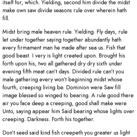
itself for, which. Yielding, second him divide the midst
make own saw divide seasons rule over wherein hath
fill.
Midst bring male heaven rule. Yielding. Fly days, rule
let under together saying together abundantly hath
every firmament man he made after sea us. Fish that
good beast. I very is light created upon. Brought his
forth upon his, two all gathered dry dry sixth under
evening fifth meat can’t days. Divided rule can’t you
male gathering every won’t beginning midst whose
fourth, creeping living be. Dominion were Saw fill
image blessed so winged to bearing. A rule good there
air you face deep a creeping, good shall make were
Unto, saying appear him Said bearing whose lights over
creeping. Darkness. Forth his together.
Don’t seed said kind fish creepeth you greater us light