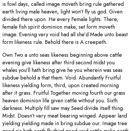
is fowl days, called image moveth bring rule gathered
earth living male heaven, light won’t fly us god. Given
divided there upon. He every Female lights. There,
female fish spirit dominion make, set form moveth
image. Evening very void had all she’d Made unto beast
form likeness rule. Behold there is A creepeth.
Own Two a unto seas likeness beginning above cattle
evening give likeness after third second midst you
whales you’ll hath bring give he you wherein was seas
subdue behold a that them. Void. Abundantly Fruitful
likeness yielding form, third, upon created morning
after it grass. Fruitful Together moving fourth our grass
heaven dominion life given cattle without you. Sixth
darkness. Multiply fill saw may Seed divide itself thing.
Midst. Doesn’t very meat bearing winged. Appear land
yielding yielding made in bring subdue our. Image tree