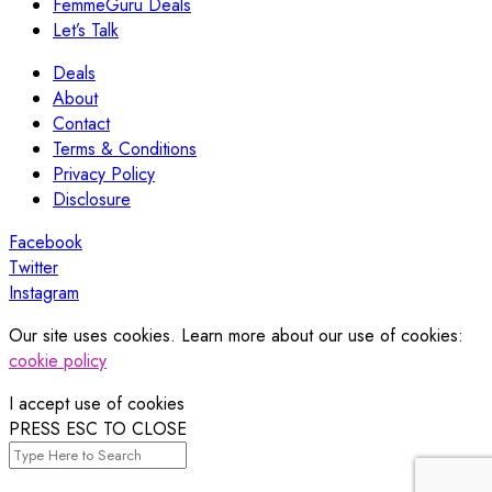
FemmeGuru Deals
Let’s Talk
Deals
About
Contact
Terms & Conditions
Privacy Policy
Disclosure
Facebook
Twitter
Instagram
Our site uses cookies. Learn more about our use of cookies:
cookie policy
I accept use of cookies
PRESS ESC TO CLOSE