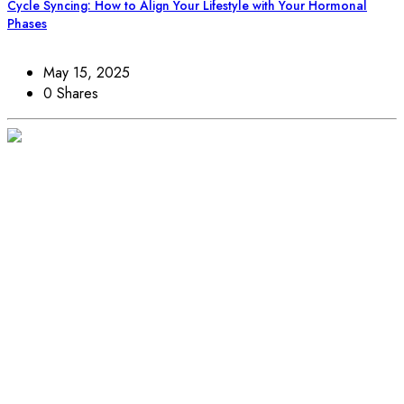
Cycle Syncing: How to Align Your Lifestyle with Your Hormonal
Phases
May 15, 2025
0 Shares