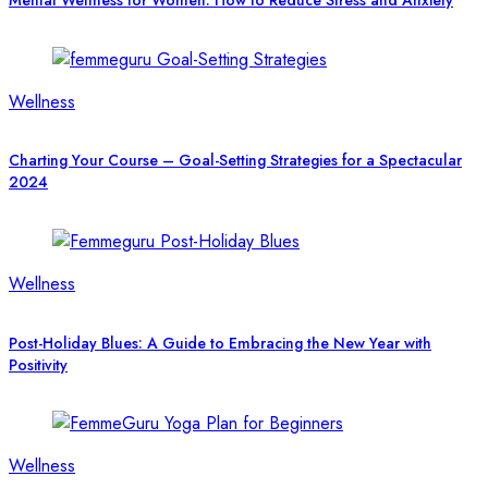
Mental Wellness for Women: How to Reduce Stress and Anxiety
Wellness
Charting Your Course – Goal-Setting Strategies for a Spectacular
2024
Wellness
Post-Holiday Blues: A Guide to Embracing the New Year with
Positivity
Wellness