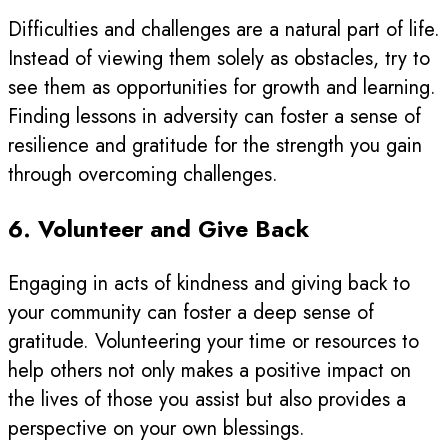
Difficulties and challenges are a natural part of life.
Instead of viewing them solely as obstacles, try to
see them as opportunities for growth and learning.
Finding lessons in adversity can foster a sense of
resilience and gratitude for the strength you gain
through overcoming challenges.
6. Volunteer and Give Back
Engaging in acts of kindness and giving back to
your community can foster a deep sense of
gratitude. Volunteering your time or resources to
help others not only makes a positive impact on
the lives of those you assist but also provides a
perspective on your own blessings.