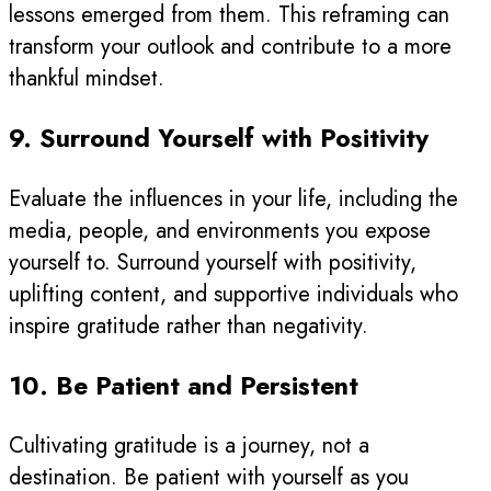
lessons emerged from them. This reframing can
transform your outlook and contribute to a more
thankful mindset.
9. Surround Yourself with Positivity
Evaluate the influences in your life, including the
media, people, and environments you expose
yourself to. Surround yourself with positivity,
uplifting content, and supportive individuals who
inspire gratitude rather than negativity.
10. Be Patient and Persistent
Cultivating gratitude is a journey, not a
destination. Be patient with yourself as you