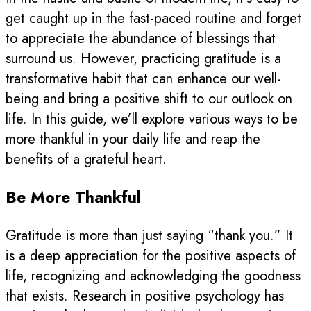
get caught up in the fast-paced routine and forget
to appreciate the abundance of blessings that
surround us. However, practicing gratitude is a
transformative habit that can enhance our well-
being and bring a positive shift to our outlook on
life. In this guide, we’ll explore various ways to be
more thankful in your daily life and reap the
benefits of a grateful heart.
Be More Thankful
Gratitude is more than just saying “thank you.” It
is a deep appreciation for the positive aspects of
life, recognizing and acknowledging the goodness
that exists. Research in positive psychology has