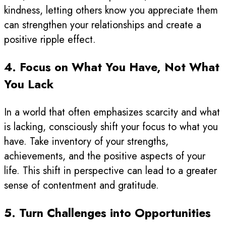
kindness, letting others know you appreciate them
can strengthen your relationships and create a
positive ripple effect.
4. Focus on What You Have, Not What
You Lack
In a world that often emphasizes scarcity and what
is lacking, consciously shift your focus to what you
have. Take inventory of your strengths,
achievements, and the positive aspects of your
life. This shift in perspective can lead to a greater
sense of contentment and gratitude.
5. Turn Challenges into Opportunities