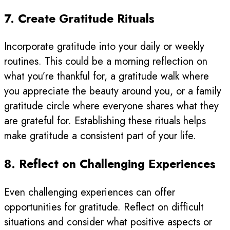
7. Create Gratitude Rituals
Incorporate gratitude into your daily or weekly
routines. This could be a morning reflection on
what you’re thankful for, a gratitude walk where
you appreciate the beauty around you, or a family
gratitude circle where everyone shares what they
are grateful for. Establishing these rituals helps
make gratitude a consistent part of your life.
8. Reflect on Challenging Experiences
Even challenging experiences can offer
opportunities for gratitude. Reflect on difficult
situations and consider what positive aspects or