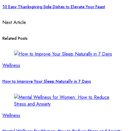
10 Easy Thanksgiving Side Dishes to Elevate Your Feast
Next Article
Related Posts
Wellness
How to Improve Your Sleep Naturally in 7 Days
Wellness