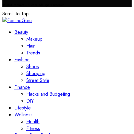
© 2023 FemmeGuru.com All Rights Reserved.
Scroll To Top
Beauty
Makeup
Hair
Trends
Fashion
Shoes
Shopping
Street Style
Finance
Hacks and Budgeting
DIY
Lifestyle
Wellness
Health
Fitness