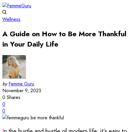
Wellness
A Guide on How to Be More Thankful
in Your Daily Life
by
Femme Guru
November 9, 2023
0
Shares
0
0
In the hustle and bustle of modern life, it’s easy to