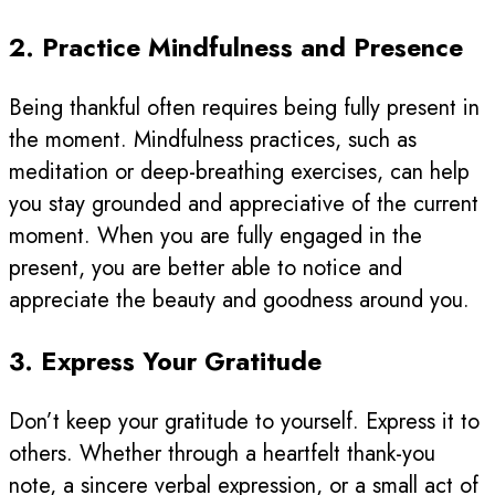
2. Practice Mindfulness and Presence
Being thankful often requires being fully present in
the moment. Mindfulness practices, such as
meditation or deep-breathing exercises, can help
you stay grounded and appreciative of the current
moment. When you are fully engaged in the
present, you are better able to notice and
appreciate the beauty and goodness around you.
3. Express Your Gratitude
Don’t keep your gratitude to yourself. Express it to
others. Whether through a heartfelt thank-you
note, a sincere verbal expression, or a small act of