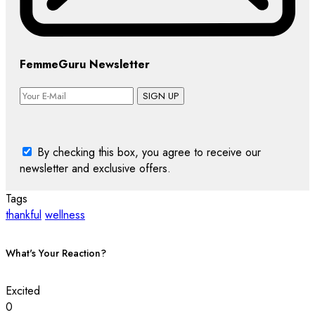
FemmeGuru Newsletter
SIGN UP
By checking this box, you agree to receive our
newsletter and exclusive offers.
Tags
thankful
wellness
What's Your Reaction?
Excited
0