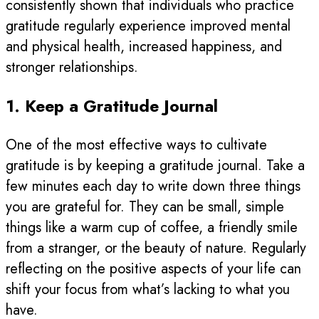
consistently shown that individuals who practice
gratitude regularly experience improved mental
and physical health, increased happiness, and
stronger relationships.
1. Keep a Gratitude Journal
One of the most effective ways to cultivate
gratitude is by keeping a gratitude journal. Take a
few minutes each day to write down three things
you are grateful for. They can be small, simple
things like a warm cup of coffee, a friendly smile
from a stranger, or the beauty of nature. Regularly
reflecting on the positive aspects of your life can
shift your focus from what’s lacking to what you
have.