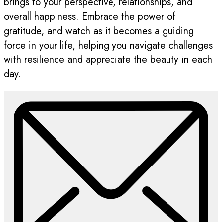
brings to your perspective, relationships, and
overall happiness. Embrace the power of
gratitude, and watch as it becomes a guiding
force in your life, helping you navigate challenges
with resilience and appreciate the beauty in each
day.