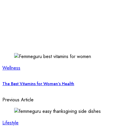
Wellness
The Best Vitamins for Women’s Health
Previous Article
Lifestyle