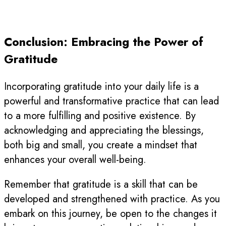
Conclusion: Embracing the Power of
Gratitude
Incorporating gratitude into your daily life is a
powerful and transformative practice that can lead
to a more fulfilling and positive existence. By
acknowledging and appreciating the blessings,
both big and small, you create a mindset that
enhances your overall well-being.
Remember that gratitude is a skill that can be
developed and strengthened with practice. As you
embark on this journey, be open to the changes it