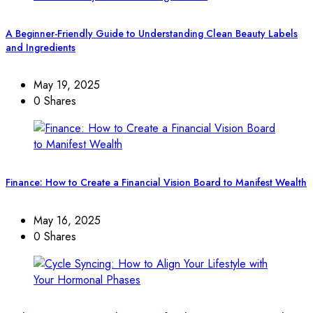
A Beginner-Friendly Guide to Understanding Clean Beauty Labels
and Ingredients
May 19, 2025
0 Shares
Finance: How to Create a Financial Vision Board to Manifest Wealth
May 16, 2025
0 Shares