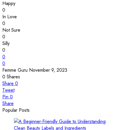
Happy
0
In Love
0
Not Sure
0
Silly
0
0
0
Femme Guru
November 9, 2023
0
Shares
Share
0
Tweet
Pin
0
Share
Popular Posts