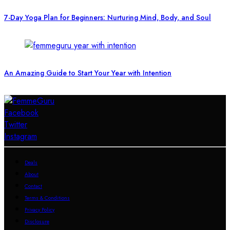
7-Day Yoga Plan for Beginners: Nurturing Mind, Body, and Soul
An Amazing Guide to Start Your Year with Intention
Facebook
Twitter
Instagram
Deals
About
Contact
Terms & Conditions
Privacy Policy
Disclosure