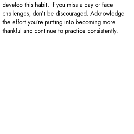
develop this habit. If you miss a day or face
challenges, don’t be discouraged. Acknowledge
the effort you’re putting into becoming more
thankful and continue to practice consistently.