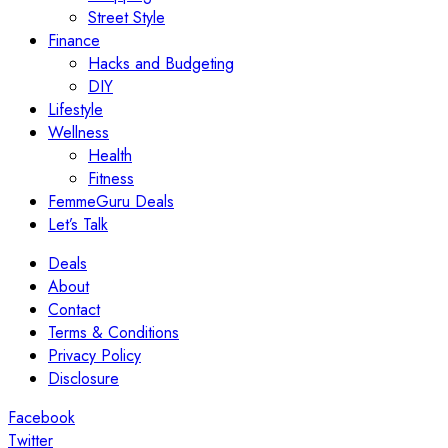
Street Style
Finance
Hacks and Budgeting
DIY
Lifestyle
Wellness
Health
Fitness
FemmeGuru Deals
Let’s Talk
Deals
About
Contact
Terms & Conditions
Privacy Policy
Disclosure
Facebook
Twitter