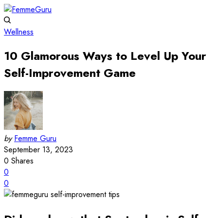
Wellness
10 Glamorous Ways to Level Up Your
Self-Improvement Game
by
Femme Guru
September 13, 2023
0
Shares
0
0