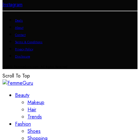
Instagram
Deals
About
Contact
Terms & Conditions
Privacy Policy
Disclosure
© 2023 FemmeGuru.com All Rights Reserved.
Scroll To Top
Beauty
Makeup
Hair
Trends
Fashion
Shoes
Shopping