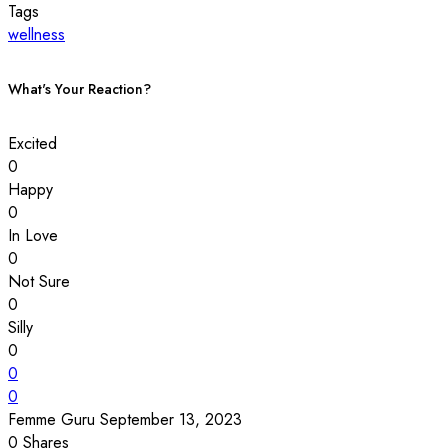
Tags
wellness
What's Your Reaction?
Excited
0
Happy
0
In Love
0
Not Sure
0
Silly
0
0
0
Femme Guru
September 13, 2023
0
Shares