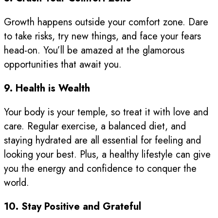
Growth happens outside your comfort zone. Dare
to take risks, try new things, and face your fears
head-on. You’ll be amazed at the glamorous
opportunities that await you.
9. Health is Wealth
Your body is your temple, so treat it with love and
care. Regular exercise, a balanced diet, and
staying hydrated are all essential for feeling and
looking your best. Plus, a healthy lifestyle can give
you the energy and confidence to conquer the
world.
10. Stay Positive and Grateful