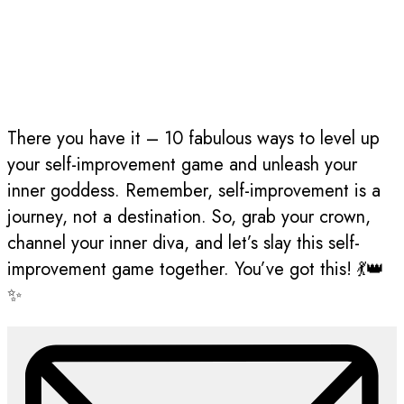
There you have it – 10 fabulous ways to level up
your self-improvement game and unleash your
inner goddess. Remember, self-improvement is a
journey, not a destination. So, grab your crown,
channel your inner diva, and let’s slay this self-
improvement game together. You’ve got this! 💃👑
✨