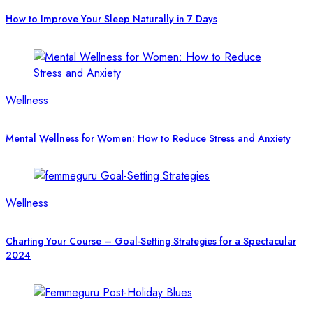
How to Improve Your Sleep Naturally in 7 Days
Wellness
Mental Wellness for Women: How to Reduce Stress and Anxiety
Wellness
Charting Your Course – Goal-Setting Strategies for a Spectacular
2024