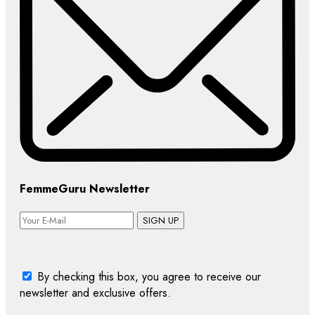
FemmeGuru Newsletter
SIGN UP
By checking this box, you agree to receive our
newsletter and exclusive offers.