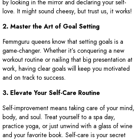
by looking in the mirror and declaring your self-
love. It might sound cheesy, but trust us, it works!
2. Master the Art of Goal Setting
Femmguru queens know that setting goals is a
game-changer. Whether it’s conquering a new
workout routine or nailing that big presentation at
work, having clear goals will keep you motivated
and on track to success.
3. Elevate Your Self-Care Routine
Self-improvement means taking care of your mind,
body, and soul. Treat yourself to a spa day,
practice yoga, or just unwind with a glass of wine
and your favorite book. Self-care is your secret