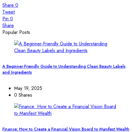
Share
0
Tweet
Pin
0
Share
Popular Posts
A Beginner-Friendly Guide to Understanding Clean Beauty Labels
and Ingredients
May 19, 2025
0 Shares
Finance: How to Create a Financial Vision Board to Manifest Wealth