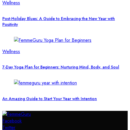
Wellness
Post-Holiday Blues: A Guide to Embracing the New Year with
Positivity
Wellness
7-Day Yoga Plan for Beginners: Nurturing Mind, Body, and Soul
An Amazing Guide to Start Your Year with Intention
Facebook
Twitter