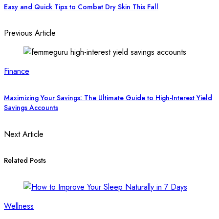
Easy and Quick Tips to Combat Dry Skin This Fall
Previous Article
Finance
Maximizing Your Savings: The Ultimate Guide to High-Interest Yield
Savings Accounts
Next Article
Related Posts
Wellness