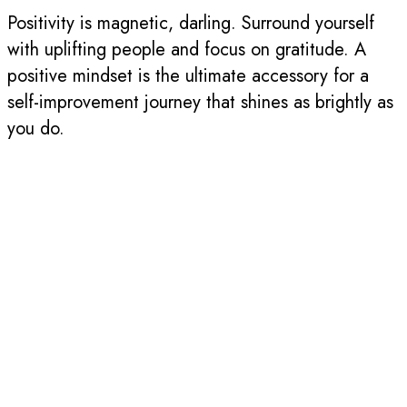
Positivity is magnetic, darling. Surround yourself
with uplifting people and focus on gratitude. A
positive mindset is the ultimate accessory for a
self-improvement journey that shines as brightly as
you do.