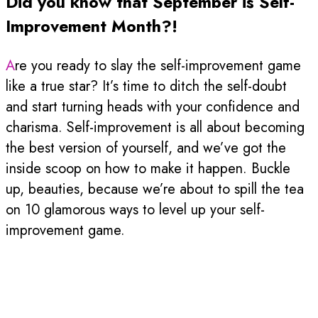
Did you know that September is Self-
Improvement Month?!
Are you ready to slay the self-improvement game
like a true star? It’s time to ditch the self-doubt
and start turning heads with your confidence and
charisma. Self-improvement is all about becoming
the best version of yourself, and we’ve got the
inside scoop on how to make it happen. Buckle
up, beauties, because we’re about to spill the tea
on 10 glamorous ways to level up your self-
improvement game.