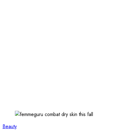
Beauty