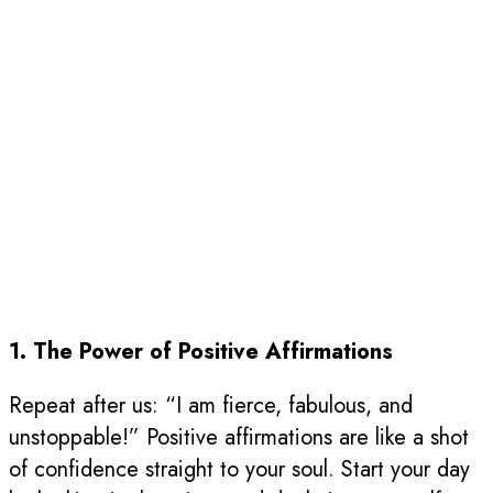
1. The Power of Positive Affirmations
Repeat after us: “I am fierce, fabulous, and
unstoppable!” Positive affirmations are like a shot
of confidence straight to your soul. Start your day