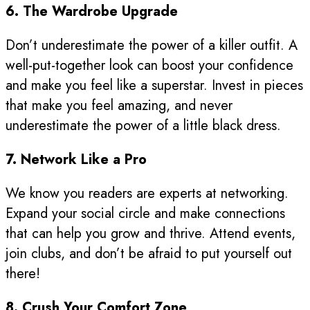
6. The Wardrobe Upgrade
Don’t underestimate the power of a killer outfit. A
well-put-together look can boost your confidence
and make you feel like a superstar. Invest in pieces
that make you feel amazing, and never
underestimate the power of a little black dress.
7. Network Like a Pro
We know you readers are experts at networking.
Expand your social circle and make connections
that can help you grow and thrive. Attend events,
join clubs, and don’t be afraid to put yourself out
there!
8. Crush Your Comfort Zone