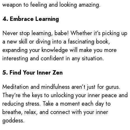
weapon to feeling and looking amazing.
4. Embrace Learning
Never stop learning, babe! Whether it’s picking up
a new skill or diving into a fascinating book,
expanding your knowledge will make you more
interesting and confident in any situation.
5. Find Your Inner Zen
Meditation and mindfulness aren’t just for gurus.
They’re the keys to unlocking your inner peace and
reducing stress. Take a moment each day to
breathe, relax, and connect with your inner
goddess.