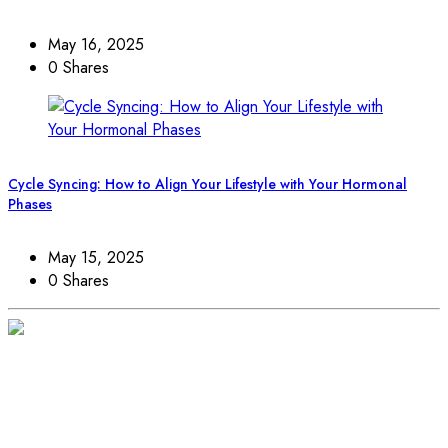
May 16, 2025
0 Shares
Cycle Syncing: How to Align Your Lifestyle with Your Hormonal
Phases
May 15, 2025
0 Shares