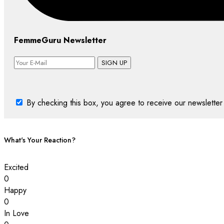
FemmeGuru Newsletter
SIGN UP
By checking this box, you agree to receive our newsletter 
What's Your Reaction?
Excited
0
Happy
0
In Love