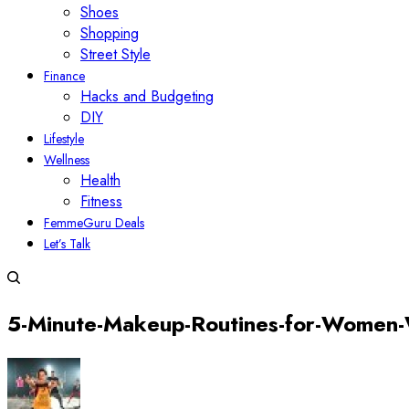
Shoes
Shopping
Street Style
Finance
Hacks and Budgeting
DIY
Lifestyle
Wellness
Health
Fitness
FemmeGuru Deals
Let’s Talk
5-Minute-Makeup-Routines-for-Women-