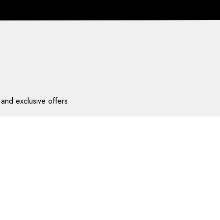
and exclusive offers.