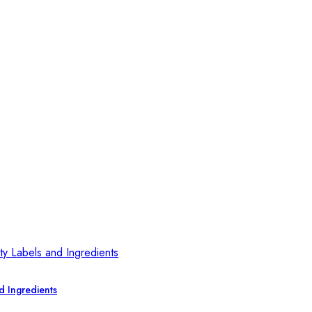
d Ingredients