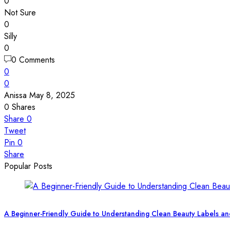
0
Not Sure
0
Silly
0
0 Comments
0
0
Anissa
May 8, 2025
0
Shares
Share
0
Tweet
Pin
0
Share
Popular Posts
A Beginner-Friendly Guide to Understanding Clean Beauty Labels an