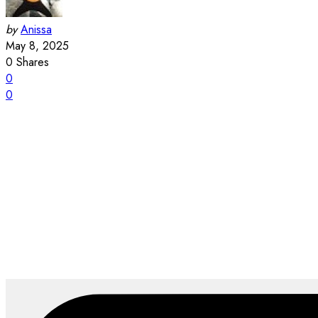
by
Anissa
May 8, 2025
0
Shares
0
0