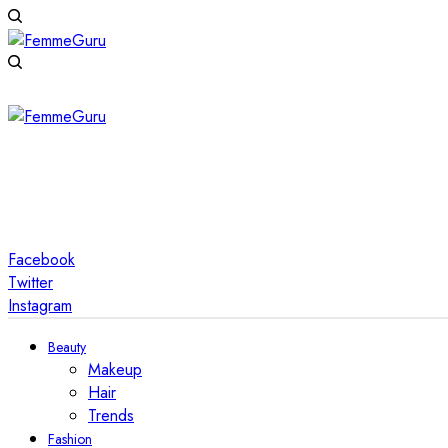
Facebook
Twitter
Instagram
Beauty
Makeup
Hair
Trends
Fashion