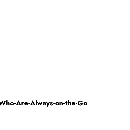
Who-Are-Always-on-the-Go