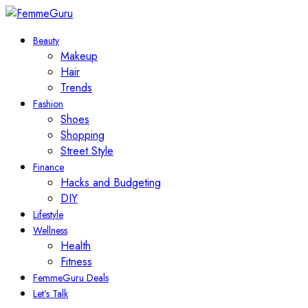
Beauty
Makeup
Hair
Trends
Fashion
Shoes
Shopping
Street Style
Finance
Hacks and Budgeting
DIY
Lifestyle
Wellness
Health
Fitness
FemmeGuru Deals
Let’s Talk